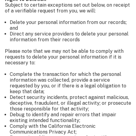
Subject to certain exceptions set out below, on receipt
of a verifiable request from you, we will:
Delete your personal information from our records;
and
Direct any service providers to delete your personal
information from their records
Please note that we may not be able to comply with
requests to delete your personal information if it is
necessary to:
Complete the transaction for which the personal
information was collected, provide a service
requested by you, or if there is a legal obligation to
keep that data;
Detect security incidents, protect against malicious,
deceptive, fraudulent, or illegal activity; or prosecute
those responsible for that activity;
Debug to identify and repair errors that impair
existing intended functionality;
Comply with the California Electronic
Communications Privacy Act;