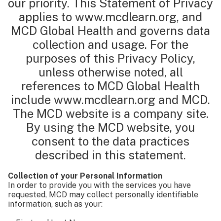
our priority. This Statement of Privacy
applies to www.mcdlearn.org, and
MCD Global Health and governs data
collection and usage. For the
purposes of this Privacy Policy,
unless otherwise noted, all
references to MCD Global Health
include www.mcdlearn.org and MCD.
The MCD website is a company site.
By using the MCD website, you
consent to the data practices
described in this statement.
Collection of your Personal Information
In order to provide you with the services you have
requested, MCD may collect personally identifiable
information, such as your: