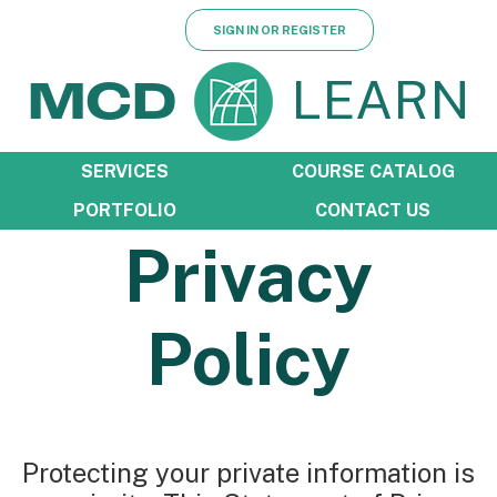
SIGN IN OR REGISTER
LEARN
MCD
SERVICES
COURSE CATALOG
PORTFOLIO
CONTACT US
Privacy
Policy
Protecting your private information is