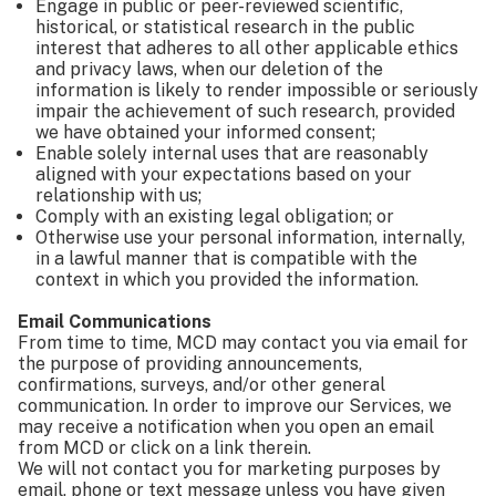
Engage in public or peer-reviewed scientific,
historical, or statistical research in the public
interest that adheres to all other applicable ethics
and privacy laws, when our deletion of the
information is likely to render impossible or seriously
impair the achievement of such research, provided
we have obtained your informed consent;
Enable solely internal uses that are reasonably
aligned with your expectations based on your
relationship with us;
Comply with an existing legal obligation; or
Otherwise use your personal information, internally,
in a lawful manner that is compatible with the
context in which you provided the information.
Email Communications
From time to time, MCD may contact you via email for
the purpose of providing announcements,
confirmations, surveys, and/or other general
communication. In order to improve our Services, we
may receive a notification when you open an email
from MCD or click on a link therein.
We will not contact you for marketing purposes by
email, phone or text message unless you have given