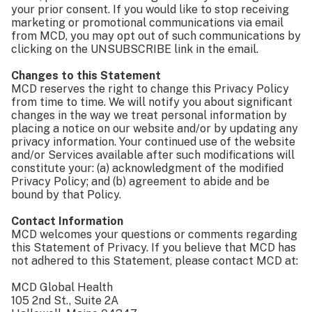
your prior consent. If you would like to stop receiving
marketing or promotional communications via email
from MCD, you may opt out of such communications by
clicking on the UNSUBSCRIBE link in the email.
Changes to this Statement
MCD reserves the right to change this Privacy Policy
from time to time. We will notify you about significant
changes in the way we treat personal information by
placing a notice on our website and/or by updating any
privacy information. Your continued use of the website
and/or Services available after such modifications will
constitute your: (a) acknowledgment of the modified
Privacy Policy; and (b) agreement to abide and be
bound by that Policy.
Contact Information
MCD welcomes your questions or comments regarding
this Statement of Privacy. If you believe that MCD has
not adhered to this Statement, please contact MCD at:
MCD Global Health
105 2nd St., Suite 2A