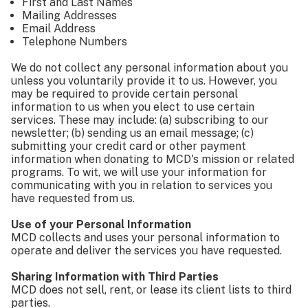
First and Last Names
Mailing Addresses
Email Address
Telephone Numbers
We do not collect any personal information about you
unless you voluntarily provide it to us. However, you
may be required to provide certain personal
information to us when you elect to use certain
services. These may include: (a) subscribing to our
newsletter; (b) sending us an email message; (c)
submitting your credit card or other payment
information when donating to MCD's mission or related
programs. To wit, we will use your information for
communicating with you in relation to services you
have requested from us.
Use of your Personal Information
MCD collects and uses your personal information to
operate and deliver the services you have requested.
Sharing Information with Third Parties
MCD does not sell, rent, or lease its client lists to third
parties.