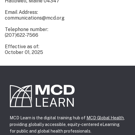
Hallowell, Maine 04347
Email Address:
communications@mcd.org
Telephone number:
(207)622-7566
Effective as of:
October 01, 2025
MCD
LEARN
MCD Learn is the digital training hub of
MCD Global Health
,
providing globally accessible, equity-centered eLearning
for public and global health professionals.