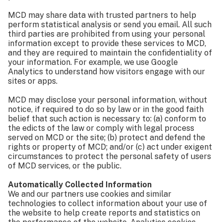
MCD may share data with trusted partners to help
perform statistical analysis or send you email. All such
third parties are prohibited from using your personal
information except to provide these services to MCD,
and they are required to maintain the confidentiality of
your information. For example, we use Google
Analytics to understand how visitors engage with our
sites or apps.
MCD may disclose your personal information, without
notice, if required to do so by law or in the good faith
belief that such action is necessary to: (a) conform to
the edicts of the law or comply with legal process
served on MCD or the site; (b) protect and defend the
rights or property of MCD; and/or (c) act under exigent
circumstances to protect the personal safety of users
of MCD services, or the public.
Automatically Collected Information
We and our partners use cookies and similar
technologies to collect information about your use of
the website to help create reports and statistics on