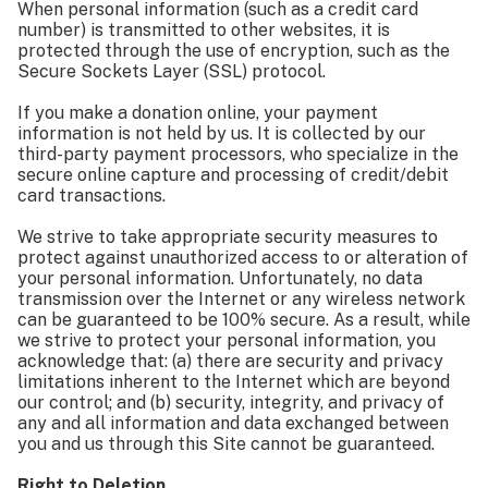
When personal information (such as a credit card
number) is transmitted to other websites, it is
protected through the use of encryption, such as the
Secure Sockets Layer (SSL) protocol.
If you make a donation online, your payment
information is not held by us. It is collected by our
third-party payment processors, who specialize in the
secure online capture and processing of credit/debit
card transactions.
We strive to take appropriate security measures to
protect against unauthorized access to or alteration of
your personal information. Unfortunately, no data
transmission over the Internet or any wireless network
can be guaranteed to be 100% secure. As a result, while
we strive to protect your personal information, you
acknowledge that: (a) there are security and privacy
limitations inherent to the Internet which are beyond
our control; and (b) security, integrity, and privacy of
any and all information and data exchanged between
you and us through this Site cannot be guaranteed.
Right to Deletion