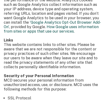
the performance of the website. Analytics cookies
such as Google Analytics collect information such as
your IP address, device type and operating system,
referring URLs, location and pages visited. If you don’t
want Google Analytics to be used in your browser, you
can install the
'Google Analytics Opt-Out Browser Add-
On'
, provided by Google.
How Google uses information
from sites or apps that use our services.
Links
This website contains links to other sites. Please be
aware that we are not responsible for the content or
privacy practices of such other sites. We encourage
our users to be aware when they leave our site and to
read the privacy statements of any other site that
collects personally identifiable information.
Security of your Personal Information
MCD secures your personal information from
unauthorized access, use, or disclosure. MCD uses the
following methods for this purpose:
SSL Protocol